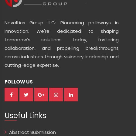
Noveltics Group LLC: Pioneering pathways in
innovation. We're dedicated to shaping
tomorrow's solutions today, fostering
collaboration, and propelling breakthroughs
across industries through visionary leadership and
cutting-edge expertise.
FOLLOW US
Useful Links
Abstract Submission