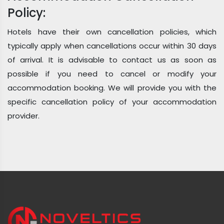
Policy:
Hotels have their own cancellation policies, which
typically apply when cancellations occur within 30 days
of arrival. It is advisable to contact us as soon as
possible if you need to cancel or modify your
accommodation booking. We will provide you with the
specific cancellation policy of your accommodation
provider.