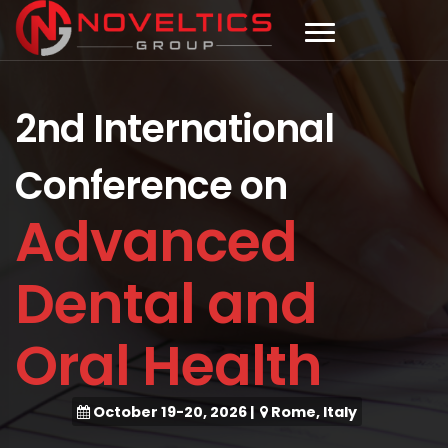
2nd International
Conference on
Advanced
Dental and
Oral Health
October 19-20, 2026
|
Rome, Italy