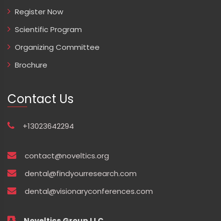
Register Now
Scientific Program
Organizing Committee
Brochure
Contact Us
+13023642294
contact@noveltics.org
dental@findyourresearch.com
dental@visionaryconferences.com
Noveltics Group LLC