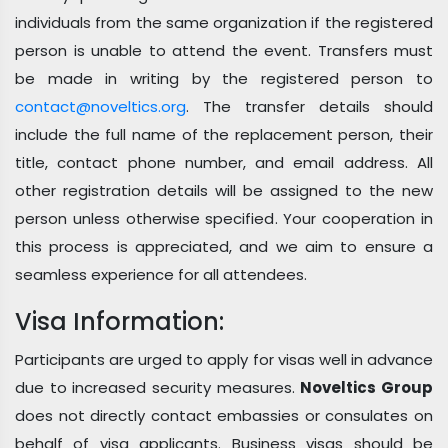
individuals from the same organization if the registered
person is unable to attend the event. Transfers must
be made in writing by the registered person to
contact@noveltics.org
. The transfer details should
include the full name of the replacement person, their
title, contact phone number, and email address. All
other registration details will be assigned to the new
person unless otherwise specified. Your cooperation in
this process is appreciated, and we aim to ensure a
seamless experience for all attendees.
Visa Information:
Participants are urged to apply for visas well in advance
due to increased security measures.
Noveltics Group
does not directly contact embassies or consulates on
behalf of visa applicants. Business visas should be