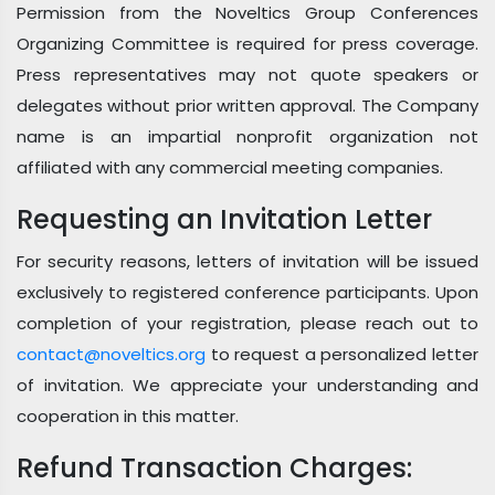
Permission from the Noveltics Group Conferences
Organizing Committee is required for press coverage.
Press representatives may not quote speakers or
delegates without prior written approval. The Company
name is an impartial nonprofit organization not
affiliated with any commercial meeting companies.
Requesting an Invitation Letter
For security reasons, letters of invitation will be issued
exclusively to registered conference participants. Upon
completion of your registration, please reach out to
contact@noveltics.org
to request a personalized letter
of invitation. We appreciate your understanding and
cooperation in this matter.
Refund Transaction Charges: