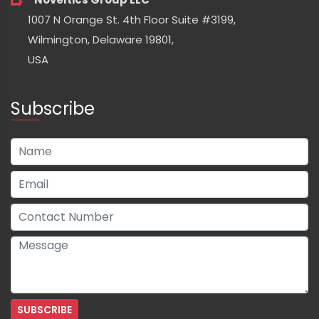
1007 N Orange St. 4th Floor Suite #3199,
Wilmington, Delaware 19801,
USA
Subscribe