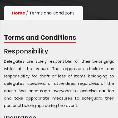
Home
/
Terms and Conditions
Terms and Conditions
Responsibility
Delegates are solely responsible for their belongings
while at the venue. The organizers disclaim any
responsibility for theft or loss of items belonging to
delegates, speakers, or attendees, regardless of the
cause. We encourage everyone to exercise caution
and take appropriate measures to safeguard their
personal belongings during the event.
Insurance