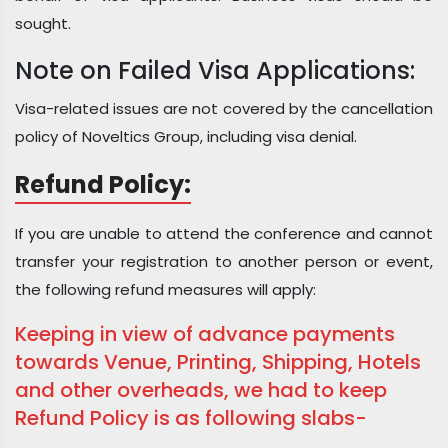
sought.
Note on Failed Visa Applications:
Visa-related issues are not covered by the cancellation
policy of Noveltics Group, including visa denial.
Refund Policy:
If you are unable to attend the conference and cannot
transfer your registration to another person or event,
the following refund measures will apply:
Keeping in view of advance payments
towards Venue, Printing, Shipping, Hotels
and other overheads, we had to keep
Refund Policy is as following slabs-