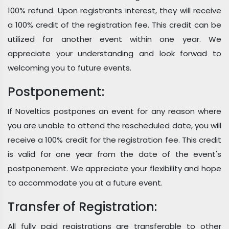
100% refund. Upon registrants interest, they will receive
a 100% credit of the registration fee. This credit can be
utilized for another event within one year. We
appreciate your understanding and look forwad to
welcoming you to future events.
Postponement:
If Noveltics postpones an event for any reason where
you are unable to attend the rescheduled date, you will
receive a 100% credit for the registration fee. This credit
is valid for one year from the date of the event's
postponement. We appreciate your flexibility and hope
to accommodate you at a future event.
Transfer of Registration:
All fully paid registrations are transferable to other