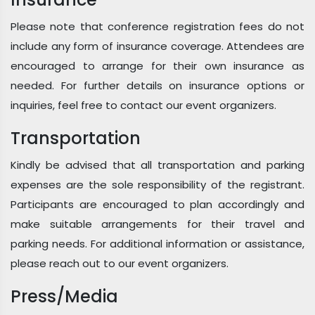
Please note that conference registration fees do not
include any form of insurance coverage. Attendees are
encouraged to arrange for their own insurance as
needed. For further details on insurance options or
inquiries, feel free to contact our event organizers.
Transportation
Kindly be advised that all transportation and parking
expenses are the sole responsibility of the registrant.
Participants are encouraged to plan accordingly and
make suitable arrangements for their travel and
parking needs. For additional information or assistance,
please reach out to our event organizers.
Press/Media