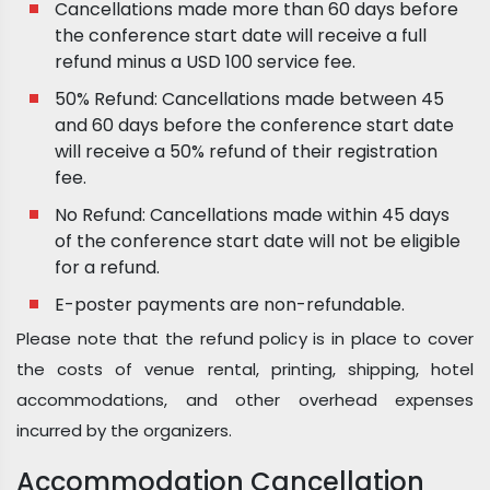
Cancellations made more than 60 days before
the conference start date will receive a full
refund minus a USD 100 service fee.
50% Refund: Cancellations made between 45
and 60 days before the conference start date
will receive a 50% refund of their registration
fee.
No Refund: Cancellations made within 45 days
of the conference start date will not be eligible
for a refund.
E-poster payments are non-refundable.
Please note that the refund policy is in place to cover
the costs of venue rental, printing, shipping, hotel
accommodations, and other overhead expenses
incurred by the organizers.
Accommodation Cancellation