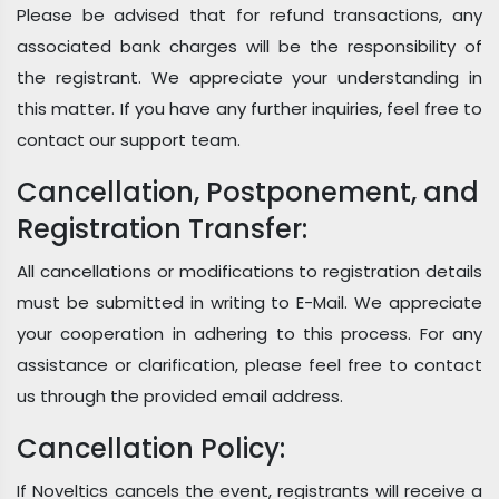
Please be advised that for refund transactions, any
associated bank charges will be the responsibility of
the registrant. We appreciate your understanding in
this matter. If you have any further inquiries, feel free to
contact our support team.
Cancellation, Postponement, and
Registration Transfer:
All cancellations or modifications to registration details
must be submitted in writing to E-Mail. We appreciate
your cooperation in adhering to this process. For any
assistance or clarification, please feel free to contact
us through the provided email address.
Cancellation Policy:
If Noveltics cancels the event, registrants will receive a